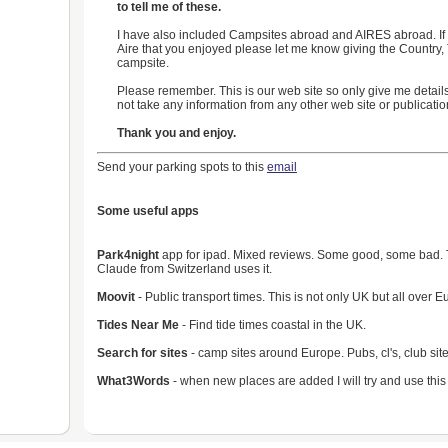
to tell me of these.
I have also included Campsites abroad and AIRES abroad. If 
Aire that you enjoyed please let me know giving the Country
campsite.
Please remember. This is our web site so only give me details
not take any information from any other web site or publicatio
Thank you and enjoy.
Send your parking spots to this
email
Some useful apps
Park4night
app for ipad. Mixed reviews. Some good, some bad. Try
Claude from Switzerland uses it.
Moovit
- Public transport times. This is not only UK but all over E
Tides Near Me
- Find tide times coastal in the UK.
Search for sites
- camp sites around Europe. Pubs, cl's, club site
What3Words
- when new places are added I will try and use this