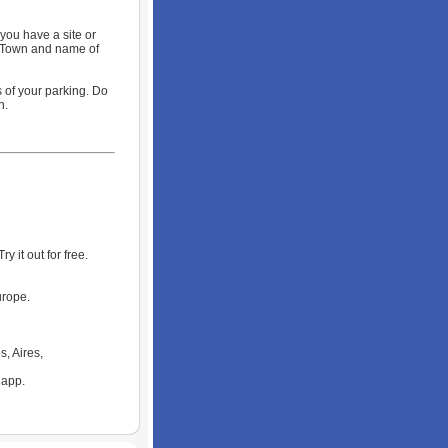
you have a site or
, Town and name of
 of your parking. Do
n.
 it out for free.
urope.
s, Aires,
 app.