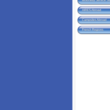
Motorway Service St
AIRES Abroad
Campsites Abroad
French Regions