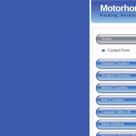
Motorho
Parking, Parki
Home
Contact Form
English Counties
Scottish Counties
Welsh Counties
Irish Counties
Caravan Sites UK
Store Parking