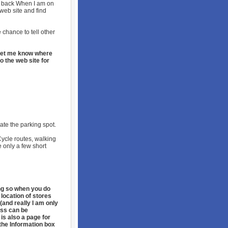
t back When I am on
 web site and find
 chance to tell other
o let me know where
o the web site for
cate the parking spot.
Cycle routes, walking
e only a few short
ing so when you do
 location of stores
(and really I am only
ess can be
 is also a page for
the Information box