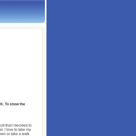
UK. To show the
lt that I decided to
r. I love to take my
own or take a walk