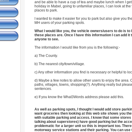
ations
and be able to have a cup of tea and maybe lunch when I ge
holiday in Mabel, going to unfamiliar places, I can look at the
places to park.
I wanted to make it easier for you to park but also give you the
MH users of your parking spots.
What I would like you, the vehicle owners/users to do is t
these places are. Once I have this information I can add it t
anyone to see.
The information I would like from you is the following:-
a) The County.
b) The nearest city/town/village.
c) Any other information you find is necessary or helpful to lo
d) Maybe a few notes to allow other users to enjoy the area. 
paths, villages, towns, shopping(?). Anything really but pleas
sentences.
e) If you know the What3Words address please add this.
As well as parking spots, I thought I would add store park
want groceries then looking at this web site shows you the
with suitable parking and access. I know that some stores 
talking about superstores) have good parking but the acc
problematic for a larger unit so this is important too. There
motorway service stations and their parking. You can use 