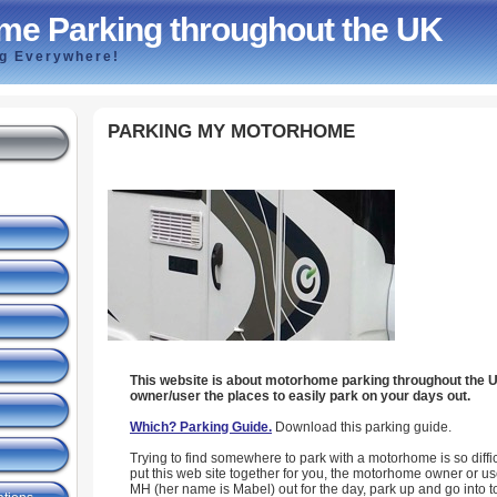
me Parking throughout the UK
ng Everywhere!
PARKING MY MOTORHOME
This website is about motorhome parking throughout the 
owner/user the places to easily park on your days out.
Which? Parking Guide.
Download this parking guide.
Trying to find somewhere to park with a motorhome is so difficu
put this web site together for you, the motorhome owner or use
MH (her name is Mabel) out for the day, park up and go into t