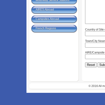
Motorway Service Stations
AIRES Abroad
Campsites Abroad
French Regions
Country of Site
Town/City Near
AIRE/Campsit
© 2016 All m