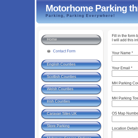
Motorhome Parking th
Parking, Parking Everywhere!
Fill in the for
Home
I will add this 
Contact Form
Your Name
*
English Counties
Your Email
*
Scottish Counties
MH Parking Co
Welsh Counties
MH Parking Tow
Irish Counties
OS Map Numbe
Caravan Sites UK
Store Parking
Location Detail