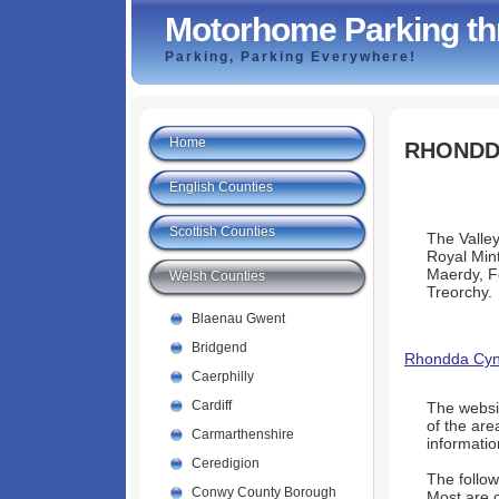
Motorhome Parking th
Parking, Parking Everywhere!
Home
RHONDD
English Counties
Scottish Counties
The Valley
Royal Mint
Maerdy, F
Welsh Counties
Treorchy.
Blaenau Gwent
Bridgend
Rhondda Cyno
Caerphilly
Cardiff
The websi
of the are
Carmarthenshire
informatio
Ceredigion
The follow
Conwy County Borough
Most are o