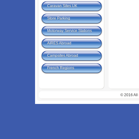
Caravan Sites UK
Store Parking
Motorway Service Stations
AIRES Abroad
Campsites Abroad
French Regions
© 2016 All 