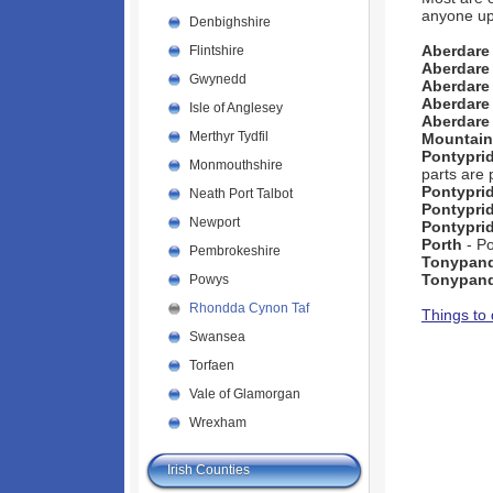
anyone up
Denbighshire
Aberdare
Flintshire
Aberdare
Gwynedd
Aberdar
Aberdare
Isle of Anglesey
Aberdare
Merthyr Tydfil
Mountain
Pontypri
Monmouthshire
parts are 
Pontypri
Neath Port Talbot
Pontypri
Newport
Pontypri
Porth
- P
Pembrokeshire
Tonypan
Tonypan
Powys
Rhondda Cynon Taf
Things to
Swansea
Torfaen
Vale of Glamorgan
Wrexham
Irish Counties