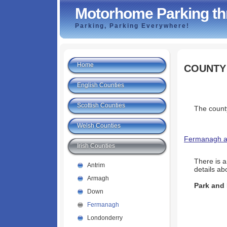
Motorhome Parking th
Parking, Parking Everywhere!
Home
COUNTY
English Counties
Scottish Counties
The county
Welsh Counties
Fermanagh an
Irish Counties
There is 
Antrim
details abo
Armagh
Park and
Down
Fermanagh
Londonderry