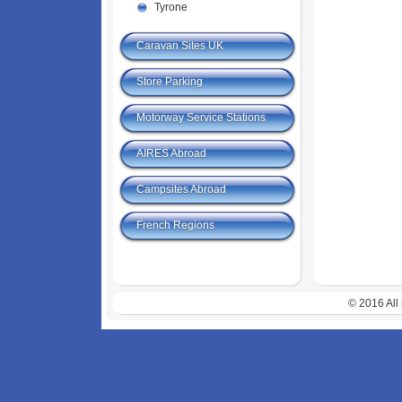
Tyrone
Caravan Sites UK
Store Parking
Motorway Service Stations
AIRES Abroad
Campsites Abroad
French Regions
© 2016 All 