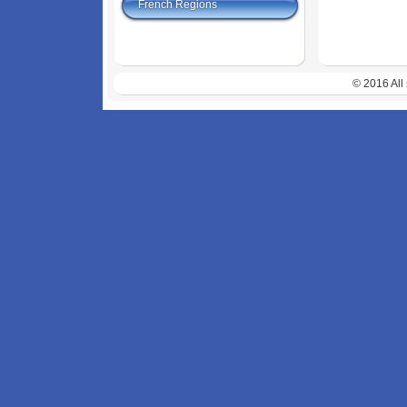
French Regions
© 2016 All 