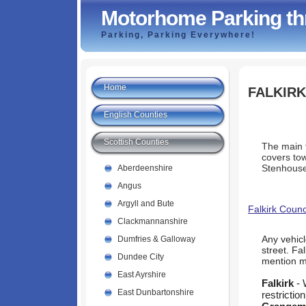
Motorhome Parking th
Parking, Parking Everywhere!
Home
FALKIRK
English Counties
Scottish Counties
The main t
covers to
Stenhouse
Aberdeenshire
Angus
Argyll and Bute
Falkirk Counc
Clackmannanshire
Any vehicl
Dumfries & Galloway
street. Fa
Dundee City
mention 
East Ayrshire
Falkirk
- 
East Dunbartonshire
restriction