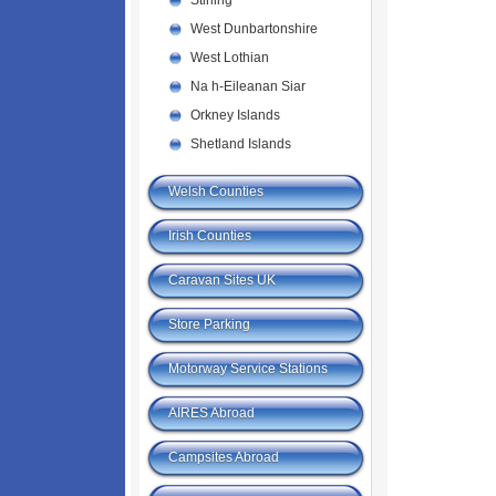
Stirling
West Dunbartonshire
West Lothian
Na h-Eileanan Siar
Orkney Islands
Shetland Islands
Welsh Counties
Irish Counties
Caravan Sites UK
Store Parking
Motorway Service Stations
AIRES Abroad
Campsites Abroad