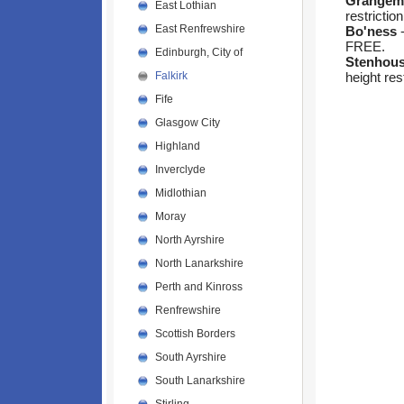
Grangem
East Lothian
restriction
East Renfrewshire
Bo'ness
-
FREE.
Edinburgh, City of
Stenhou
height res
Falkirk
Fife
Glasgow City
Highland
Inverclyde
Midlothian
Moray
North Ayrshire
North Lanarkshire
Perth and Kinross
Renfrewshire
Scottish Borders
South Ayrshire
South Lanarkshire