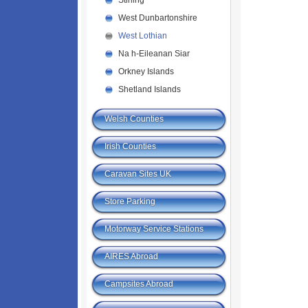
Stirling
West Dunbartonshire
West Lothian
Na h-Eileanan Siar
Orkney Islands
Shetland Islands
Welsh Counties
Irish Counties
Caravan Sites UK
Store Parking
Motorway Service Stations
AIRES Abroad
Campsites Abroad