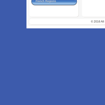
French Regions
© 2016 All 