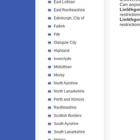
East Lothian
Can anyo
Linlithg
East Renfrewshire
restrictio
Edinburgh, City of
Linlithg
restrictio
Falkirk
Fife
Glasgow City
Highland
Inverclyde
Midlothian
Moray
North Ayrshire
North Lanarkshire
Perth and Kinross
Renfrewshire
Scottish Borders
South Ayrshire
South Lanarkshire