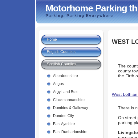
Motorhome Parking th
Parking, Parking Everywhere!
Home
WEST L
English Counties
Scottish Counties
The county
county tow
the Firth o
Aberdeenshire
Angus
Argyll and Bute
West Lothian
Clackmannanshire
There is 
Dumfries & Galloway
Dundee City
On street 
parking pl
East Ayrshire
East Dunbartonshire
Livingst
uncovered 