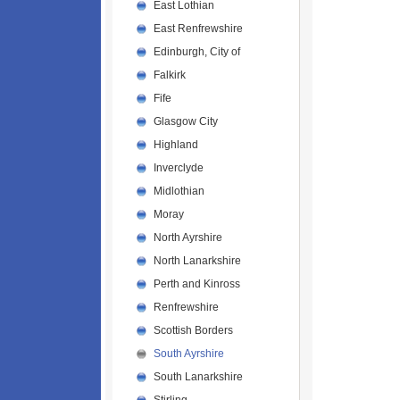
East Lothian
East Renfrewshire
Edinburgh, City of
Falkirk
Fife
Glasgow City
Highland
Inverclyde
Midlothian
Moray
North Ayrshire
North Lanarkshire
Perth and Kinross
Renfrewshire
Scottish Borders
South Ayrshire
South Lanarkshire