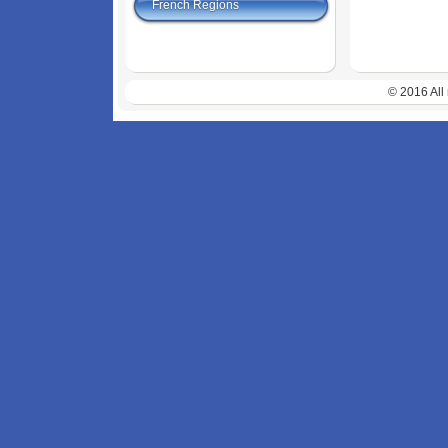
French Regions
© 2016 All 