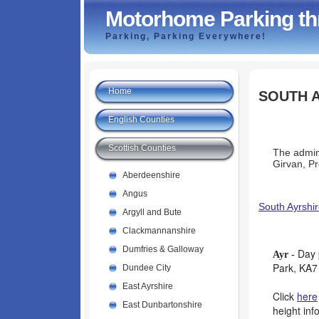
Motorhome Parking th
Parking, Parking Everywhere!
Home
SOUTH 
English Counties
Scottish Counties
The admin 
Girvan, P
Aberdeenshire
Angus
South Ayrshir
Argyll and Bute
Clackmannanshire
Dumfries & Galloway
Day 
Ayr -
Park, KA7
Dundee City
East Ayrshire
Click
here
East Dunbartonshire
height inf