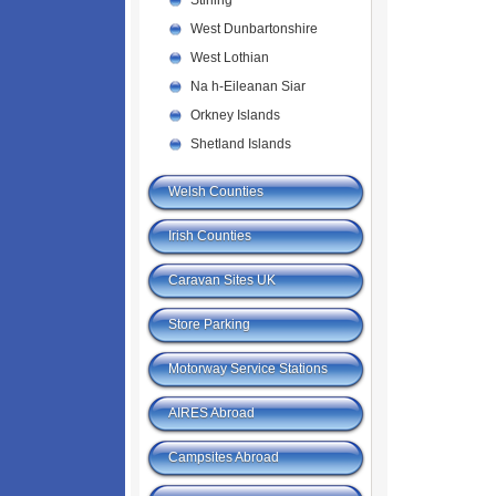
Stirling
West Dunbartonshire
West Lothian
Na h-Eileanan Siar
Orkney Islands
Shetland Islands
Welsh Counties
Irish Counties
Caravan Sites UK
Store Parking
Motorway Service Stations
AIRES Abroad
Campsites Abroad