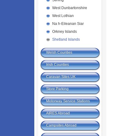
Stirling
West Dunbartonshire
West Lothian
Na h-Eileanan Siar
Orkney Islands
Shetland Islands
Welsh Counties
Irish Counties
Caravan Sites UK
Store Parking
Motorway Service Stations
AIRES Abroad
Campsites Abroad