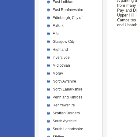
A parking d
East Lothian
from many o
East Renfrewshire
Pay and Dis
Upper Hill 
Edinburgh, City of
Campsites a
and Unstab
Falkirk
Fife
Glasgow City
Highland
Inverclyde
Midlothian
Moray
North Ayrshire
North Lanarkshire
Perth and Kinross
Renfrewshire
Scottish Borders
South Ayrshire
South Lanarkshire