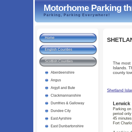
Motorhome Parking th
Parking, Parking Everywhere!
Home
SHETLA
English Counties
Scottish Counties
The most n
Islands. T
county to
Aberdeenshire
Angus
Argyll and Bute
Shetland Isla
Clackmannanshire
Lerwick
Dumfries & Galloway
Parking on 
Dundee City
period only
45 minutes
East Ayrshire
Fort Charlo
East Dunbartonshire