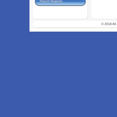
French Regions
© 2016 All 