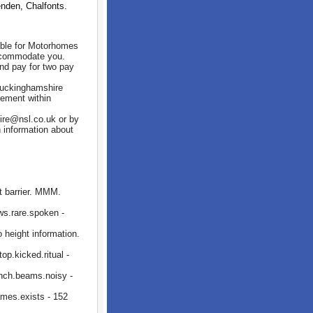
den, Chalfonts.
able for Motorhomes
accommodate you.
and pay for two pay
 Buckinghamshire
cement within
ire@nsl.co.uk or by
 information about
 barrier. MMM.
ws.rare.spoken -
height information.
p.kicked.ritual -
nch.beams.noisy -
mes.exists - 152