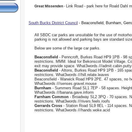
Link Road - park here for Roald Dahl
Great Missenden
-
South Bucks District Council
- Beaconsfield, Burnham, Gerr
All SBDC car parks are unsuitable for the use of motorh
parking is not allowed and parking bays are standard size
Below are some of the large car parks.
Beaconsfield
- Penncroft, Burkes Road HP9 1PB - 98 sp
restrictions. MMM. Ideal for Bekonscot Model Village. C
exit may provide space. What3words ///admit.cabin.putty
Beaconsfield
- Altons, Burkes Road HP9 1PB - 165 spac
restrictions. What3words ///hill.relate.leaves
Beaconsfield - Warwick Road HP9 2PE. 47 spaces, no hei
What3words ///senses.gravel.mouse
Burnham
- Summers Road SL1 7EP - 58 spaces. Height r
What3words ///banana.gave.inform
Farnham Common
- Broadway SL2 3PQ - 70 spaces. N
restrictions. What3words ///rivers.feels.roofs
Gerrards Cross
- Station Road SL9 8EL - 114 spaces. N
restrictions. What3words ///hands.woke.acid