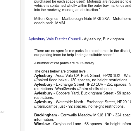
purchased for each space used). Motorists are requested to e
vehicle is contained wholly within the outer bay markings a
.'
into the roadway, causing an obstruction
Milton Keynes - Marlborough Gate MK9 3XA - Motorhome
coach park. MMM.
Aylesbury Vale District Council
- Aylesbury, Buckingham.
'There are no specific car parks for motorhomes in the district
our parking team for help finding a suitable space.'
A number of car parks are multi-storey.
The ones below are ground level.
Aylesbury -
Aqua Vale CP, Park Street, HP20 1DX - Wh
///baked.flood.bake - 130 spaces, no height restrictions.
Aylesbury
- Exchange Street HP20 1UR - 251 spaces. N
restrictions. What3words ///intro.shells.sheets.
Aylesbury
- Coopers Yard, Buckingham Street - 59 space
restrictions.
Aylesbury
- Waterside North - Exchange Street, HP20 
///bars.camps.just - 92 spaces, no height restrictions.
ter
Buckingham
- Cornwalls Meadow MK18 1RP - 324 spac
information.
Winslow
- Greyhound Lane - 68 spaces. No height inform