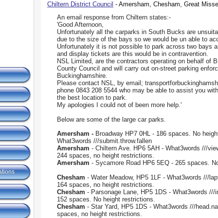
Chiltern District Council
- Amersham, Chesham, Great Missen
An email response from Chiltern states:-
'Good Afternoon,
Unfortunately all the carparks in South Bucks are unsuit
due to the size of the bays so we would be un able to 
Unfortunately it is not possible to park across two bays 
and display tickets are this would be in contravention.
NSL Limited, are the contractors operating on behalf of
County Council and will carry out on-street parking enfor
Buckinghamshire.
Please contact NSL, by email; transportforbuckinghamsh
phone 0843 208 5544 who may be able to assist you with
the best location to park.
My apologies I could not of been more help.'
Below are some of the large car parks.
Amersham -
Broadway HP7 0HL - 186 spaces. No height
What3words ///submit.throw.fallen
Amersham
- Chiltern Ave. HP6 5AH - What3words ///vie
244 spaces, no height restrictions.
Amersham
- Sycamore Road HP6 5EQ - 265 spaces. No 
ations
Chesham
- Water Meadow, HP5 1LF - What3words ///lapto
164 spaces, no height restrictions.
Chesham
- Parsonage Lane, HP5 1DS - What3words ///i
152 spaces. No height restrictions.
Chesham
- Star Yard, HP5 1DS - What3words ///head.na
spaces, no height restrictions.