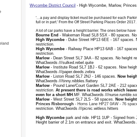
Wycombe District Council
- High Wycombe, Marlow, Princes
e
'…a pay and display ticket must be purchased for each Parki
full or in part.' From the Off Street Parking Places Order 2017.
A lot of car parks have a height barrier. The ones below have n
Bourne End
- Wakeman Road SL8 5SX - 80 spaces. No he
High Wycombe
- Duke Street HP13 6EE - 167 spaces. 
eland
restriction.
High Wycombe
- Railway Place HP13 6AB - 167 spaces
restriction.
Marlow
- Dean Street SL7 3AA - 82 spaces. No height res
What3words ///sulked.rebel.quite
Marlow
- Institute Road SL7 1BJ - 62 spaces. Now height
What3words ///paper.deeds.zebra
Marlow
- Liston Road SL7 2NJ - 146 spaces.
Now height
What3words ///tinny.nibbles.flattery
Marlow
- Pound Lane/Court Garden SL7 2AE - 212 space
restriction.
At present there is road works which leave
even for a short MH
.MF. What3words ///nurse.rumble.so
Marlow
- West Street SL7 2LS - 58 spaces.
Now height 
Princes Risborough
- Horns Lane HP27 0AW - 76 spac
restriction. What3words ///picnic.witless.hitters
High Wycombe
park and ride. HP11 1UP - Signed from J
Height barrier of 2.1m on entrance and exit. What3words 