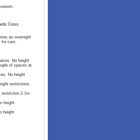
 museum.
ards Cross.
omes as overnight
 for cars.
aces. No height
ouple of spaces at
es. No height
ght restrictions.
estriction 2.1m.
o height
o height