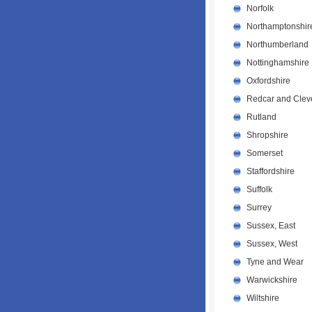
Norfolk
Northamptonshir
Northumberland
Nottinghamshire
Oxfordshire
Redcar and Clev
Rutland
Shropshire
Somerset
Staffordshire
Suffolk
Surrey
Sussex, East
Sussex, West
Tyne and Wear
Warwickshire
Wiltshire