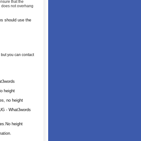
nsure that the
nd does not overhang
s should use the
, but you can contact
at3words
o height
s, no height
1UG - What3words
es.No height
ation.