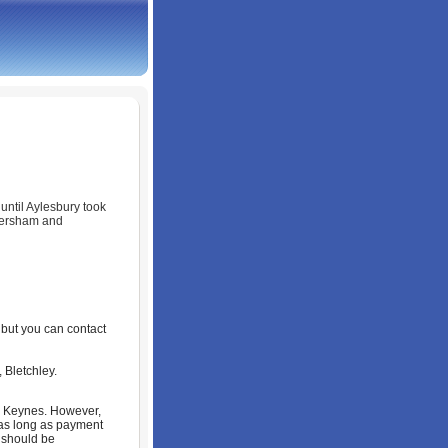
until Aylesbury took
mersham and
, but you can contact
 Bletchley.
on Keynes. However,
as long as payment
 should be