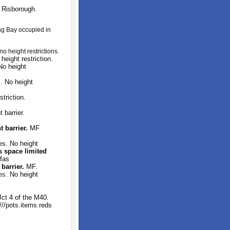
 Risborough.
ng Bay occupied in
o height restrictions.
ight restriction.
No height
. No height
triction.
 barrier.
 barrier.
MF
s. No height
s space limited
fas
barrier.
MF.
es.
No height
ct 4 of the M40.
///pots.items.reds