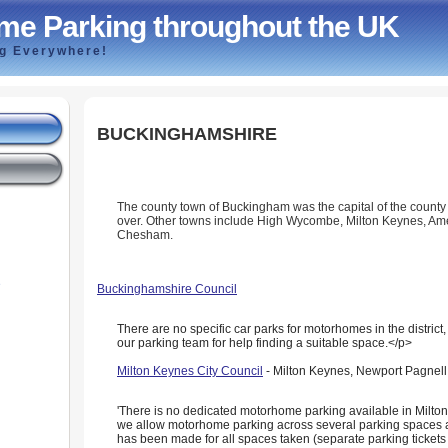
me Parking throughout the UK
ng Everywhere!
BUCKINGHAMSHIRE
The county town of Buckingham was the capital of the county 
over. Other towns include High Wycombe, Milton Keynes, A
Chesham.
e
Buckinghamshire Council
There are no specific car parks for motorhomes in the district
our parking team for help finding a suitable space.</p>
Milton Keynes City Council
- Milton Keynes, Newport Pagnell,
'There is no dedicated motorhome parking available in Milt
we allow motorhome parking across several parking spaces 
has been made for all spaces taken (separate parking tickets