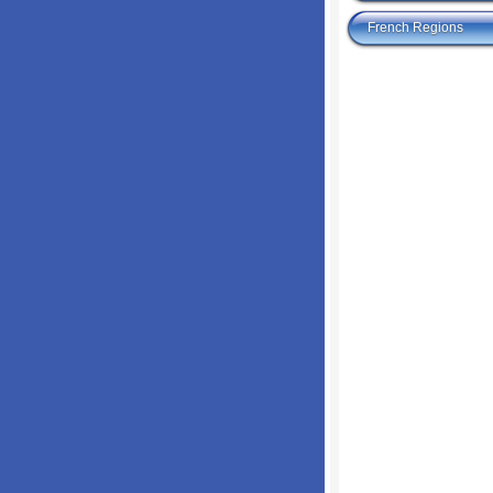
French Regions