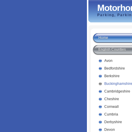
Motorho
Parking, Parki
Home
English Counties
Avon
Bedfordshire
Berkshire
Buckinghamshir
Cambridgeshire
Cheshire
Cornwall
Cumbria
Derbyshire
Devon