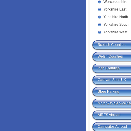
Worcestershire
Yorkshire East
Yorkshire North
Yorkshire South
Yorkshire West
Scottish Counties
Welsh Counties
Irish Counties
Caravan Sites UK
Store Parking
Motorway Service St
AIRES Abroad
Campsites Abroad