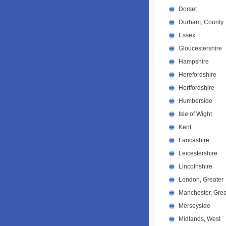
Dorset
Durham, County
Essex
Gloucestershire
Hampshire
Herefordshire
Hertfordshire
Humberside
Isle of Wight
Kent
Lancashire
Leicestershire
Lincolnshire
London, Greater
Manchester, Grea
Merseyside
Midlands, West