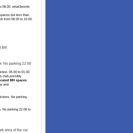
to 08.00. what3words
spaces but less than
 ph from 08.00 to 10.00.
Bill.
m
. No parking 22.00
tion. 05.00 to 01.00.
s.club.possibly
icated MH spaces
ay and
ctions. No parking
m
. No parking 22.00 to
k area of the car