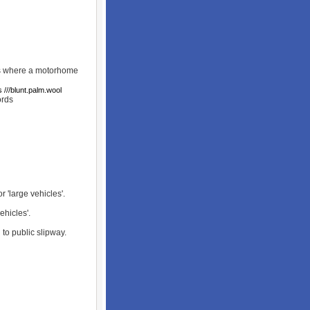
rks where a motorhome
 ///blunt.palm.wool
rds
 'large vehicles'.
ehicles'.
 to public slipway.