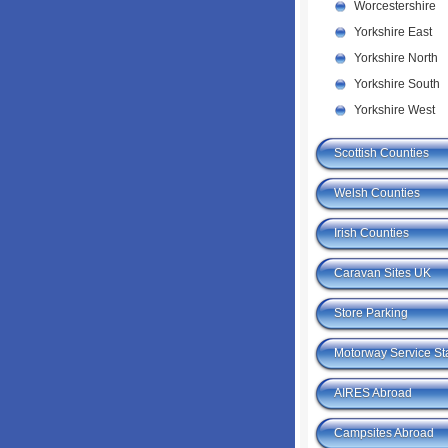
Worcestershire
Yorkshire East
Yorkshire North
Yorkshire South
Yorkshire West
Scottish Counties
Welsh Counties
Irish Counties
Caravan Sites UK
Store Parking
Motorway Service St
AIRES Abroad
Campsites Abroad