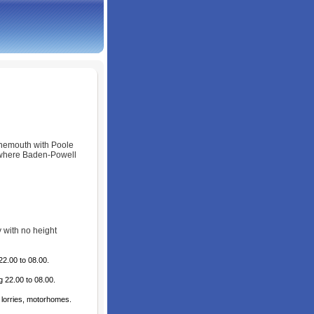
rnemouth with Poole
 where Baden-Powell
y with no height
22.00 to 08.00.
 22.00 to 08.00.
 lorries, motorhomes.