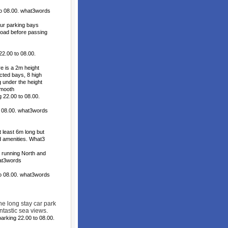
o 08.00. what3words
ur parking bays
 road before passing
2.00 to 08.00.
 is a 2m height
icted bays, 8 high
 under the height
smooth
22.00 to 08.00.
o 08.00. what3words
least 6m long but
d amenities. What3
 running North and
hat3words
to 08.00. what3words
he long stay car park
tastic sea views.
arking 22.00 to 08.00.