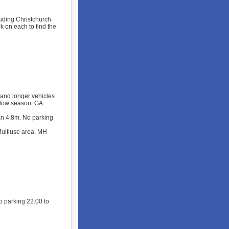
cluding Christchurch.
ck on each to find the
 and longer vehicles
n low season. GA.
an 4.8m. No parking
ultiuse area. MH
 parking 22.00 to