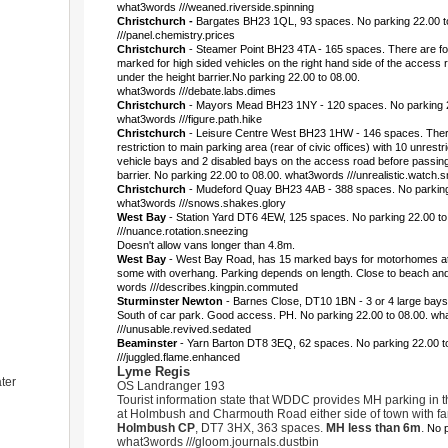
what3words ///weaned.riverside.spinning
Christchurch -
Bargates BH23 1QL, 93 spaces. No parking 22.00 t
///panel.chemistry.prices
Christchurch
- Steamer Point BH23 4TA - 165 spaces. There are fo
marked for high sided vehicles on the right hand side of the access
under the height barrier.No parking 22.00 to 08.00.
what3words ///debate.labs.dimes
Christchurch
- Mayors Mead BH23 1NY - 120 spaces. No parking 2
what3words ///figure.path.hike
Christchurch
- Leisure Centre West BH23 1HW - 146 spaces. There
restriction to main parking area (rear of civic offices) with 10 unrestr
vehicle bays and 2 disabled bays on the access road before passing
barrier. No parking 22.00 to 08.00. what3words ///unrealistic.watch.
Christchurch
- Mudeford Quay BH23 4AB - 388 spaces. No parking 
what3words ///snows.shakes.glory
West Bay
- Station Yard DT6 4EW, 125 spaces.
No parking 22.00 t
///nuance.rotation.sneezing
Doesn't allow vans longer than 4.8m.
West Bay
- West Bay Road, has 15 marked bays for motorhomes at 
some with overhang. Parking depends on length. Close to beach an
words ///describes.kingpin.commuted
Sturminster Newton
- Barnes Close, DT10 1BN - 3 or 4 large bays
South of car park. Good access. PH. No parking 22.00 to 08.00. w
///unusable.revived.sedated
Beaminster
- Yarn Barton DT8 3EQ, 62 spaces. No parking 22.00 
///juggled.flame.enhanced
Lyme Regis
ter
OS Landranger 193
Tourist information state that WDDC provides MH parking in t
at Holmbush and Charmouth Road either side of town with fan
Holmbush CP
, DT7 3HX, 363 spaces.
MH less than 6m
.
No p
what3words ///gloom.journals.dustbin