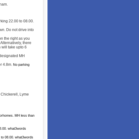
eham.
king 22.00 to 08.00.
wn. Do not drive into
 the right as you
Alternatively, there
 will take upto 6
 designated MH
r 4.8m.
No parking
, Chickerell, Lyme
torhomes. MH less than
08.00. what3words
 to 08.00. what3words