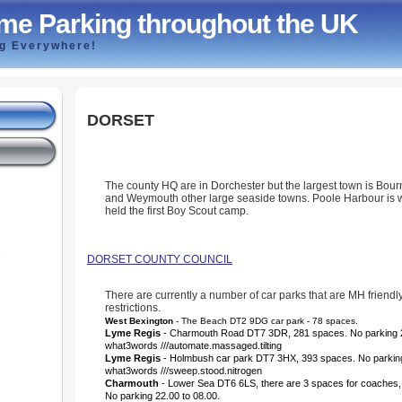
me Parking throughout the UK
ng Everywhere!
DORSET
The county HQ are in Dorchester but the largest town is Bou
and Weymouth other large seaside towns. Poole Harbour is
held the first Boy Scout camp.
e
DORSET COUNTY COUNCIL
There are currently a number of car parks that are MH friendl
restrictions.
West Bexington
- The Beach DT2 9DG car park - 78 spaces.
Lyme Regis
- Charmouth Road DT7 3DR, 281 spaces.
No parking 
what3words ///automate.massaged.tilting
Lyme Regis
- Holmbush car park DT7 3HX, 393 spaces. No parking
what3words ///sweep.stood.nitrogen
Charmouth
- Lower Sea DT6 6LS, there are 3 spaces for coaches,
No parking 22.00 to 08.00.