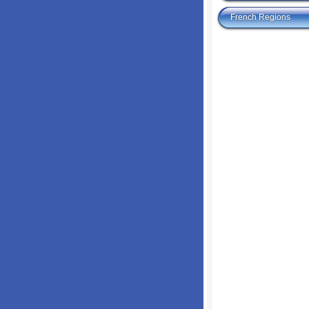
French Regions