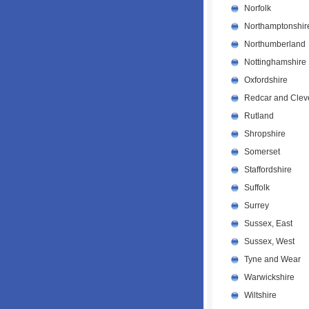
Norfolk
Northamptonshir
Northumberland
Nottinghamshire
Oxfordshire
Redcar and Clev
Rutland
Shropshire
Somerset
Staffordshire
Suffolk
Surrey
Sussex, East
Sussex, West
Tyne and Wear
Warwickshire
Wiltshire