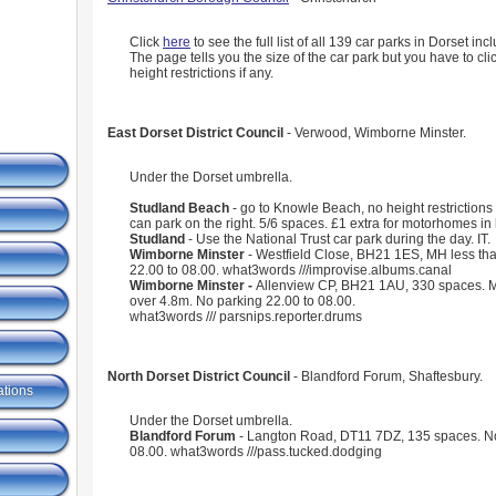
Click
here
to see the full list of all 139 car parks in Dorset in
The page tells you the size of the car park but you have to cli
height restrictions if any.
East Dorset District Council
- Verwood, Wimborne Minster.
Under the Dorset umbrella.
Studland Beach
- go to Knowle Beach, no height restrictions
can park on the right. 5/6 spaces. £1 extra for motorhomes i
Studland
- Use the National Trust car park during the day. IT.
Wimborne Minster
- Westfield Close, BH21 1ES, MH less th
22.00 to 08.00. what3words ///improvise.albums.canal
Wimborne Minster -
Allenview CP, BH21 1AU, 330 spaces. M
over 4.8m. No parking 22.00 to 08.00.
what3words /// parsnips.reporter.drums
North Dorset District Council
- Blandford Forum, Shaftesbury.
ations
Under the Dorset umbrella.
Blandford Forum
- Langton Road, DT11 7DZ, 135 spaces. No
08.00. what3words ///pass.tucked.dodging