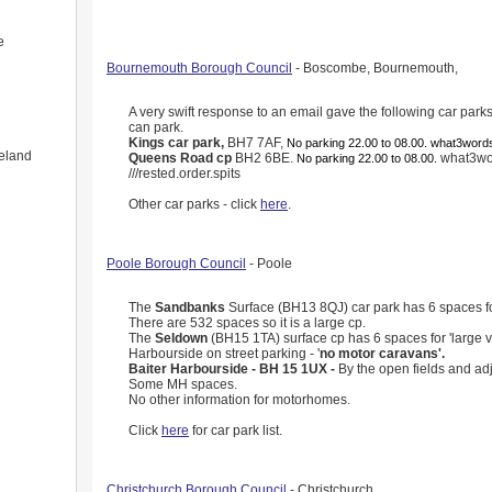
e
Bournemouth Borough Council
- Boscombe, Bournemouth,
A very swift response to an email gave the following car pa
can park.
Kings car park,
BH7 7AF,
No parking 22.00 to 08.00. what3words
eland
Queens Road cp
BH2 6BE.
what3wo
No parking 22.00 to 08.00.
///rested.order.spits
Other car parks - click
here
.
Poole Borough Council
- Poole
The
Sandbanks
Surface (BH13 8QJ) car park has 6 spaces for
There are 532 spaces so it is a large cp.
The
Seldown
(BH15 1TA) surface cp has 6 spaces for 'large v
Harbourside on street parking - '
no motor caravans'.
Baiter Harbourside - BH 15 1UX -
By the open fields and adj
Some MH spaces.
No other information for motorhomes.
Click
here
for car park list.
Christchurch Borough Council
- Christchurch