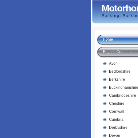
Motorho
Parking, Parki
Home
English Counties
Avon
Bedfordshire
Berkshire
Buckinghamshir
Cambridgeshire
Cheshire
Cornwall
Cumbria
Derbyshire
Devon