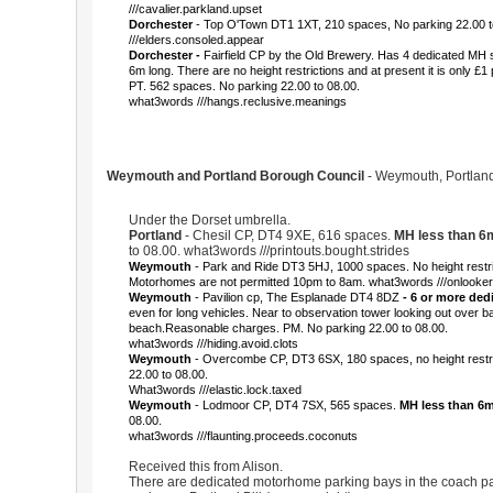
///cavalier.parkland.upset
Dorchester
- Top O'Town DT1 1XT, 210 spaces, No parking 22.00 
///elders.consoled.appear
Dorchester -
Fairfield CP by the Old Brewery. Has 4 dedicated MH 
6m long. There are no height restrictions and at present it is only £1
PT. 562 spaces. No parking 22.00 to 08.00.
what3words ///hangs.reclusive.meanings
Weymouth and Portland Borough Council
- Weymouth, Portland 
Under the Dorset umbrella.
Portland
- Chesil CP, DT4 9XE, 616 spaces.
MH less than 6
to 08.00. what3words ///printouts.bought.strides
Weymouth
- Park and Ride DT3 5HJ, 1000 spaces. No height restric
Motorhomes are not permitted 10pm to 8am. what3words ///onlooker
Weymouth
- Pavilion cp, The Esplanade DT4 8DZ
- 6 or more ded
even for long vehicles. Near to observation tower looking out over b
beach.Reasonable charges. PM. No parking 22.00 to 08.00.
what3words ///hiding.avoid.clots
Weymouth
- Overcombe CP, DT3 6SX, 180 spaces, no height restri
22.00 to 08.00.
What3words ///elastic.lock.taxed
Weymouth
- Lodmoor CP, DT4 7SX, 565 spaces.
MH less than 6
08.00.
what3words ///flaunting.proceeds.coconuts
Received this from Alison.
There are dedicated motorhome parking bays in the coach par