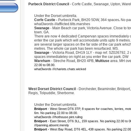
Purbeck District Council
- Corfe Castle, Swanage, Upton, War
Under the Dorset umbrella.
Corfe Castle -
Purbeck Park, BH20 5DW,
364 spaces
.
No par
what3words ///afflicted.tilts.marshes
Swanage
- Main Beach car park, Victoria Avenue. Close to to
town. GA.
There are now 4 dedicated Campervan spaces immediately on
enter the car park which will accomodate units upto 9 metres. 
are several larger spaces on the far side of the car park which
metres. The whole car park has been resurfaced. MS.
Swanage
- Victoria Road, DH19 1LY - map ref. SZ026792, 2
spaces immediateley on right as you enter the car park. DW
Wareham
- Streche Road, BH20 4PB,
Multiuse
area. MH ove
22.00 to 08.00.
what3words ///chariots.chats.wicked
West Dorset District Council
- Dorchester, Beaminster, Bridport
Regis, Tolpuddle, Sherborne.
Under the Dorset umbrella.
Bridport
- West Street DT6 3TP, 8 spaces for coaches, lorries, mo
6m. No parking 22.00 to 08.00.
what3words ///hothouse.pint.ruling
Bridport
- East Street, DT6 3LL, 159 spaces. No parking 22.00 to 
///panning.absent.merely
Bridport -
West Bay Road, DT6 4EL, 438 spaces. No parking 22.00