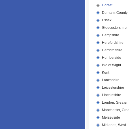
Dorset
Durham, County
Essex
Gloucestershire
Hampshire
Herefordshire
Hertfordshire
Humberside
Isle of Wight
Kent
Lancashire
Leicestershire
Lincolnshire
London, Greater
Manchester, Grea
Merseyside
Midlands, West