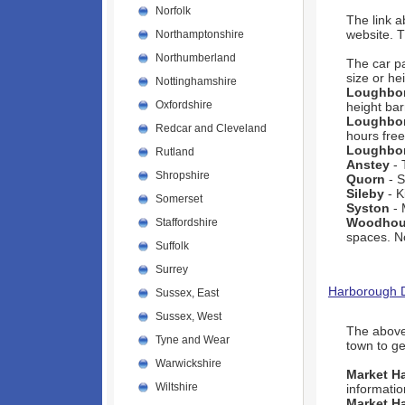
Norfolk
The link 
website. 
Northamptonshire
Northumberland
The car p
size or he
Nottinghamshire
Loughbo
Oxfordshire
height barr
Loughbo
Redcar and Cleveland
hours free
Loughbo
Rutland
Anstey
- 
Shropshire
Quorn
- S
Sileby
- K
Somerset
Syston
- 
Woodhou
Staffordshire
spaces. No
Suffolk
Surrey
Harborough Di
Sussex, East
Sussex, West
The above 
Tyne and Wear
town to get
Warwickshire
Market H
Wiltshire
informatio
Market H