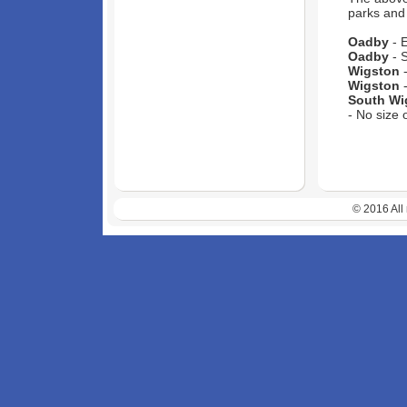
parks and 
Oadby
- E
Oadby
- S
Wigston
-
Wigston
-
South Wi
- No size 
© 2016 All 