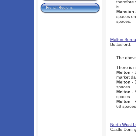
therefore 
is:
French Regions
Mansion 
spaces onl
spaces.
Melton Borou
Bottesford.
The above 
There is n
Melton
- 
market day
Melton
- 
spaces.
Melton
- 
spaces.
Melton
- 
68 spaces
North West Le
Castle Donin