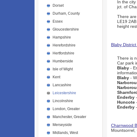
In the city
Dorset
jct. of C
Durham, County
There are 
LE19 2AB
Essex
height rest
Gloucestershire
Hampshire
Blaby District
Herefordshire
Hertfordshire
There is 
Humberside
Car park i
Blaby
- E
Isle of Wight
informatio
Kent
Blaby
- W
Narboro
Lancashire
Narboro
Sharnfor
Leicestershire
Enderby
-
Lincolnshire
Huncote
-
Enderby
-
London, Greater
Manchester, Greater
Merseyside
Charnwood B
Mountsorrel,
Midlands, West