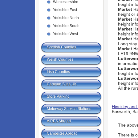
Worcestershire
height inf
Market H
Yorkshire East
height or 
Yorkshire North
Market H
height inf
Yorkshire South
Market H
height inf
Yorkshire West
Market H
Long stay.
Scottish Counties
Market H
LE16 9NW -
Lutterwo
Welsh Counties
informatio
Lutterwo
Irish Counties
height inf
Lutterwo
height inf
Caravan Sites UK
All the ru
Store Parking
Hinckley and
Motorway Service Stations
Bosworth, Bar
AIRES Abroad
The above 
Campsites Abroad
There is o