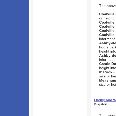
The above 
Coalville
or height 
Coalville
Coalville
Coalville
Coalville
informatio
Ashby-de
hours park
height inf
Ashby-de
informatio
Castle D
height inf
Ibstock
- 
size or he
Measham
size or he
Oadby and W
Wigston.
The above 