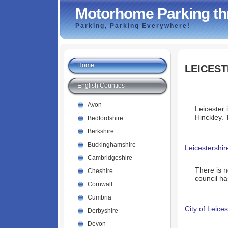
Motorhome Parking th
Parking, Parking Everywhere!
Home
LEICEST
English Counties
Avon
Leicester 
Hinckley. 
Bedfordshire
Berkshire
Buckinghamshire
Leicestershir
Cambridgeshire
There is 
Cheshire
council ha
Cornwall
Cumbria
City of Leice
Derbyshire
Devon