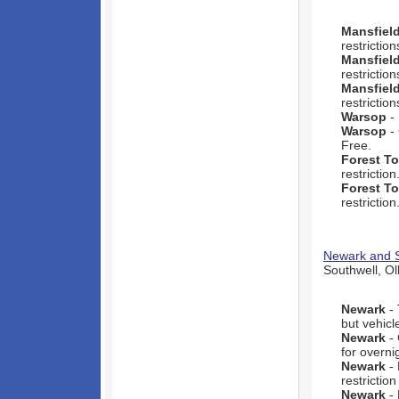
Mansfiel
restriction
Mansfiel
restriction
Mansfiel
restriction
Warsop
- 
Warsop
- 
Free.
Forest T
restriction
Forest T
restriction
Newark and S
Southwell, Ol
Newark
- 
but vehicl
Newark
- 
for overni
Newark
- 
restrictio
Newark
- 