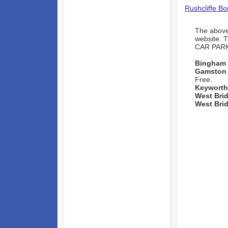
Rushcliffe B
The above 
website. 
CAR PAR
Bingham
Gamston
Free.
Keyworth
West Bri
West Bri