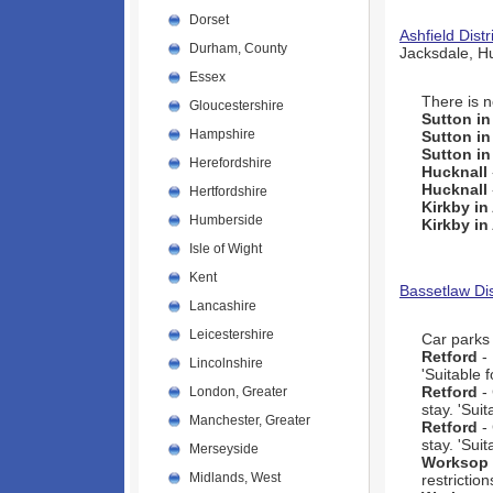
Dorset
Ashfield Distr
Durham, County
Jacksdale, H
Essex
There is n
Gloucestershire
Sutton in
Hampshire
Sutton in
Sutton in
Herefordshire
Hucknall
Hucknall
Hertfordshire
Kirkby in
Humberside
Kirkby in
Isle of Wight
Kent
Bassetlaw Dis
Lancashire
Leicestershire
Car parks 
Retford
- 
Lincolnshire
'Suitable 
Retford
-
London, Greater
stay. 'Sui
Manchester, Greater
Retford
- 
stay. 'Sui
Merseyside
Worksop
Midlands, West
restriction