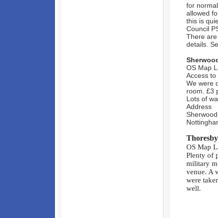
for normal
allowed fo
this is qu
Council P
There are 
details. S
Sherwood 
OS Map La
Access to 
We were d
room. £3 p
Lots of wa
Address
Sherwood 
Nottingh
Thoresby
OS Map La
Plenty of 
military m
venue. A 
were taken
well.