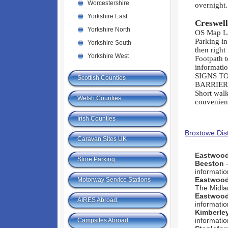
Worcestershire
overnight.
Yorkshire East
Creswel
Yorkshire North
OS Map L
Parking in
Yorkshire South
then right
Yorkshire West
Footpath t
informati
SIGNS T
Scottish Counties
BARRIER
Short wal
Welsh Counties
convenien
Irish Counties
Broxtowe Dist
Caravan Sites UK
Eastwoo
Store Parking
Beeston
-
informatio
Eastwoo
Motorway Service Stations
The Midla
Eastwoo
AIRES Abroad
informatio
Kimberle
informatio
Campsites Abroad