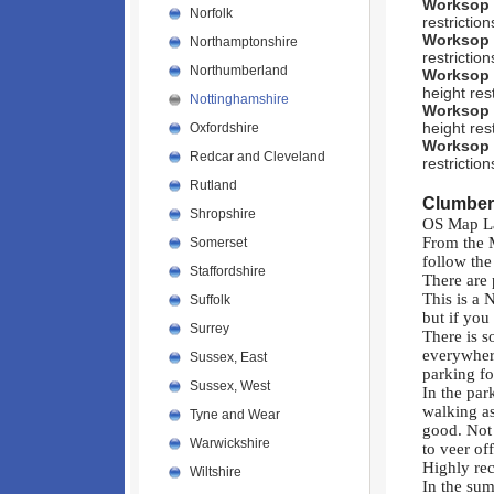
Worksop
Norfolk
restriction
Worksop
Northamptonshire
restrictio
Northumberland
Worksop
height rest
Nottinghamshire
Worksop
height rest
Oxfordshire
Worksop
Redcar and Cleveland
restriction
Rutland
Clumber
Shropshire
OS Map L
From the 
Somerset
follow the
Staffordshire
There are
This is a 
Suffolk
but if you
Surrey
There is s
everywhere
Sussex, East
parking fo
Sussex, West
In the par
walking as
Tyne and Wear
good. Not 
Warwickshire
to veer of
Highly re
Wiltshire
In the sum