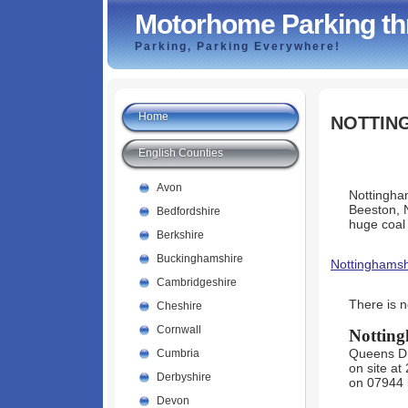
Motorhome Parking th
Parking, Parking Everywhere!
Home
NOTTIN
English Counties
Avon
Nottingham
Beeston, 
Bedfordshire
huge coal
Berkshire
Buckinghamshire
Nottinghamsh
Cambridgeshire
There is 
Cheshire
Cornwall
Nottin
Queens Dri
Cumbria
on site at
Derbyshire
on 07944 
Devon