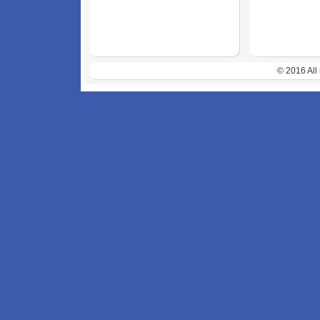
© 2016 All 