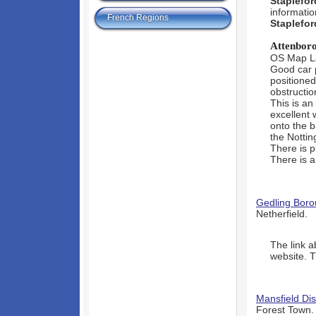
Staplefor
informatio
French Regions
Staplefor
Attenbor
OS Map L
Good car 
positioned
obstructio
This is an
excellent 
onto the b
the Nottin
There is p
There is a
Gedling Boro
Netherfield.
The link a
website. T
Mansfield Dis
Forest Town.