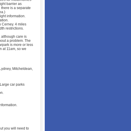
ight barrier as
 there is a separate
ea.)
ht information.
ation.
 Cerney. 4 miles
th restrictions.
 although care is
hout a problem. The
carpark is more or less
en at 11am, so we
 Lydney, Mitcheldean,
 Large car parks
on.
information.
t you will need to