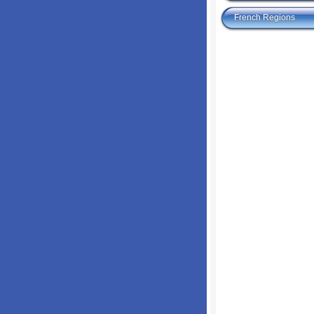
French Regions