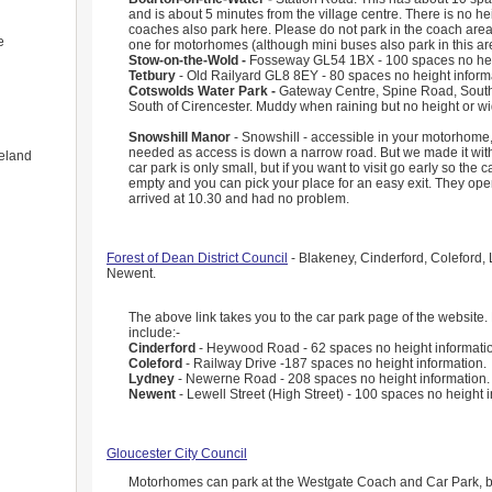
and is about 5 minutes from the village centre. There is no he
coaches also park here. Please do not park in the coach area
e
one for motorhomes (although mini buses also park in this ar
Stow-on-the-Wold -
Fosseway GL54 1BX - 100 spaces no heig
Tetbury
- Old Railyard GL8 8EY - 80 spaces no height inform
Cotswolds Water Park -
Gateway Centre, Spine Road, South
South of Cirencester. Muddy when raining but no height or wid
Snowshill Manor
- Snowshill - accessible in your motorhome,
needed as access is down a narrow road. But we made it wit
eland
car park is only small, but if you want to visit go early so the 
empty and you can pick your place for an easy exit. They op
arrived at 10.30 and had no problem.
Forest of Dean District Council
- Blakeney, Cinderford, Coleford,
Newent.
The above link takes you to the car park page of the website.
include:-
Cinderford
- Heywood Road - 62 spaces no height informati
Coleford
- Railway Drive -187 spaces no height information.
Lydney
- Newerne Road - 208 spaces no height information.
Newent
- Lewell Street (High Street) - 100 spaces no height 
Gloucester City Council
Motorhomes can park at the Westgate Coach and Car Park, bu