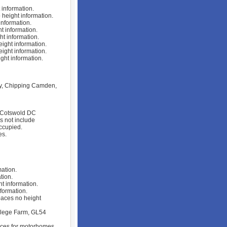
information.
height information.
nformation.
 information.
t information.
ght information.
ght information.
ht information.
ry, Chipping Camden,
. Cotswold DC
s not include
ccupied.
es.
ation.
tion.
t information.
formation.
aces no height
llege Farm, GL54
aces for motorhomes