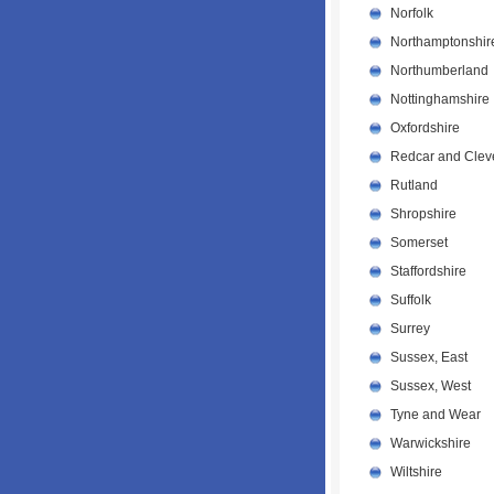
Norfolk
Northamptonshir
Northumberland
Nottinghamshire
Oxfordshire
Redcar and Clev
Rutland
Shropshire
Somerset
Staffordshire
Suffolk
Surrey
Sussex, East
Sussex, West
Tyne and Wear
Warwickshire
Wiltshire