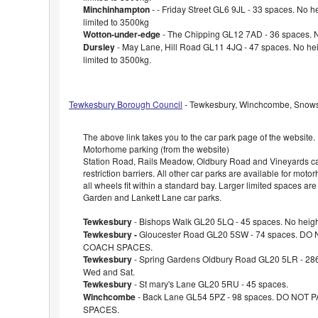
Minchinhampton
- - Friday Street GL6 9JL - 33 spaces. No hei
limited to 3500kg
Wotton-under-edge
- The Chipping GL12 7AD - 36 spaces. No
Dursley
- May Lane, Hill Road GL11 4JQ - 47 spaces. No heig
limited to 3500kg.
Tewkesbury Borough Council
- Tewkesbury, Winchcombe, Snowsh
The above link takes you to the car park page of the website.
Motorhome parking (from the website)
Station Road, Rails Meadow, Oldbury Road and Vineyards ca
restriction barriers. All other car parks are available for mot
all wheels fit within a standard bay. Larger limited spaces are
Garden and Lankett Lane car parks.
Tewkesbury
- Bishops Walk GL20 5LQ - 45 spaces. No height
Tewkesbury -
Gloucester Road GL20 5SW - 74 spaces. DO
COACH SPACES.
Tewkesbury
- Spring Gardens Oldbury Road GL20 5LR - 286
Wed and Sat.
Tewkesbury
- St mary's Lane GL20 5RU - 45 spaces.
Winchcombe
- Back Lane GL54 5PZ - 98 spaces. DO NOT
SPACES.