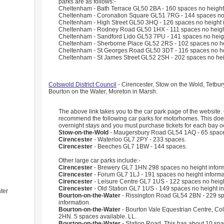
parks are as follows:-
Cheltenham - Bath Terrace GL50 2BA - 160 spaces no height 
Cheltenham - Coronation Square GL51 7RG - 144 spaces no 
Cheltenham - High Street GL50 3HQ - 126 spaces no height i
Cheltenham - Rodney Road GL50 1HX - 111 spaces no height
Cheltenham - Sandford Lido GL53 7PU - 141 spaces no heigh
Cheltenham - Sherborne Place GL52 2RS - 102 spaces no hei
Cheltenham - St Georges Road GL50 3DT - 116 spaces no hei
Cheltenham - St James Street GL52 2SH - 202 spaces no heig
Cotswold District Council
- Cirencester, Stow on the Wold, Tetbu
Bourton on the Water, Moreton in Marsh.
The above link takes you to the car park page of the website
recommend the following car parks for motorhomes. This doe
overnight stays and you must purchase tickets for each bay o
Stow-on-the-Wold
- Maugersbury Road GL54 1AQ - 65 spac
Cirencester
- Waterloo GL7 2PY - 233 spaces.
Cirencester
- Beeches GL7 1BW - 144 spaces.
Other large car parks include:-
Cirencester
- Brewery GL7 1HN 298 spaces no height inform
Cirencester
- Forum GL7 1LJ - 191 spaces no height informa
Cirencester
- Leisure Centre GL7 1US - 122 spaces no heigh
Cirencester
- Old Station GL7 1US - 149 spaces no height in
ter
Bourton-on-the-Water
- Rissington Road GL54 2BN - 229 sp
information.
Bourton-on-the-Water
- Bourton Vale Equestrian Centre, Co
2HN. 5 spaces available. LL.
Bourton-on-the-Water -
Station Road. This has about 10 sp