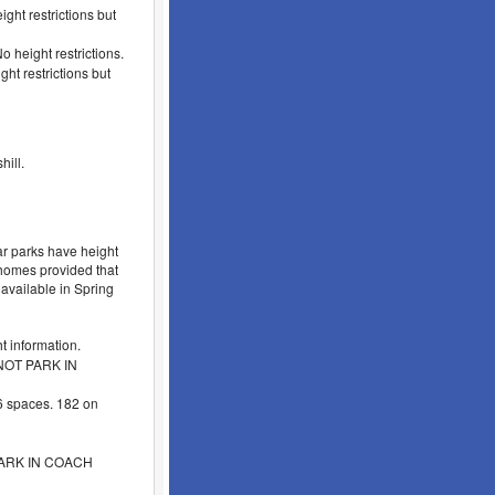
ght restrictions but
 height restrictions.
ht restrictions but
ill.
r parks have height
orhomes provided that
 available in Spring
 information.
 NOT PARK IN
 spaces. 182 on
 PARK IN COACH