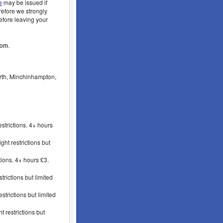
e
may be issued if
refore we strongly
fore leaving your
oom.
rth, Minchinhampton,
strictions. 4+ hours
t restrictions but
ions. 4+ hours £3.
rictions but limited
trictions but limited
 restrictions but