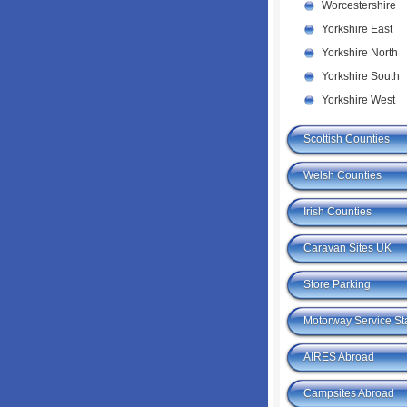
Worcestershire
Yorkshire East
Yorkshire North
Yorkshire South
Yorkshire West
Scottish Counties
Welsh Counties
Irish Counties
Caravan Sites UK
Store Parking
Motorway Service St
AIRES Abroad
Campsites Abroad