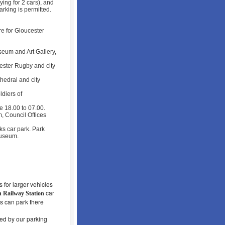
ying for 2 cars), and
arking is permitted.
re for Gloucester
eum and Art Gallery,
ester Rugby and city
hedral and city
diers of
e 18.00 to 07.00.
, Council Offices
s car park. Park
Museum.
 for larger vehicles
car
n Railway Station
s can park there
led by our parking