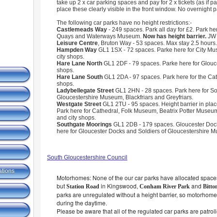
take up 2 x car parking spaces and pay for 2 x tickets (as if pa
place these clearly visible in the front window. No overnight p
The following car parks have no height restrictions:-
Castlemeads Way
- 249 spaces. Park all day for £2. Park he
Quays and Waterways Museum.
Now has height barrier.
JW
Leisure Centre
, Bruton Way - 53 spaces. Max stay 2.5 hours.
Hampden Way
GL1 1SX - 72 spaces. Parke here for City Mus
city shops.
Hare Lane North
GL1 2DF - 79 spaces. Parke here for Glouc
shops.
Hare Lane South
GL1 2DA - 97 spaces. Park here for the Cat
shops.
Ladybellegate Street
GL1 2HN - 28 spaces. Park here for Sol
Gloucestershire Museum, Blackfriars and Greyfriars.
Westgate Street
GL1 2TU - 95 spaces. Height barrier in plac
Park here for Cathedral, Folk Museum, Beatrix Potter Museum
and city shops.
Southgate Moorings
GL1 2DB - 179 spaces. Gloucester Dock
here for Gloucester Docks and Soldiers of Gloucestershire 
South Gloucestershire Council
ations
Motorhomes: None of the our car parks have allocated spaces
but
in Kingswood,
and
Station Road
Conham River Park
Bitto
parks are unregulated without a height barrier, so motorhome
during the daytime.
Please be aware that all of the regulated car parks are patrol