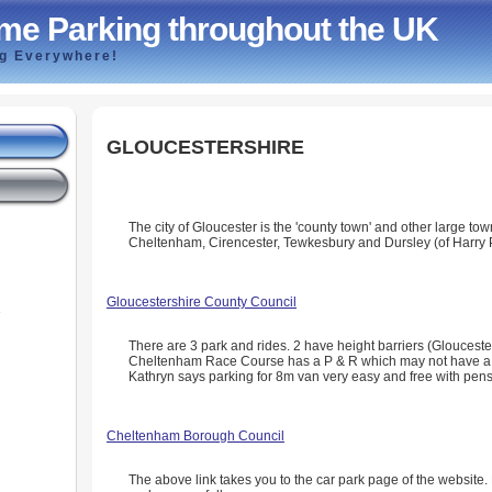
me Parking throughout the UK
ng Everywhere!
GLOUCESTERSHIRE
The city of Gloucester is the 'county town' and other large to
Cheltenham, Cirencester, Tewkesbury and Dursley (of Harry P
Gloucestershire County Council
e
There are 3 park and rides. 2 have height barriers (Glouces
Cheltenham Race Course has a P & R which may not have a h
Kathryn says parking for 8m van very easy and free with pens
Cheltenham Borough Council
The above link takes you to the car park page of the website. 