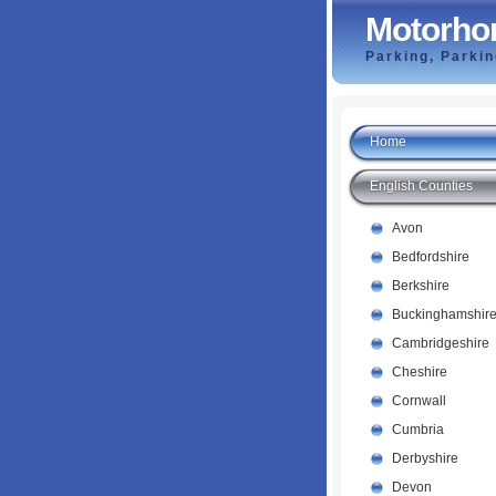
Motorho
Parking, Parki
Home
English Counties
Avon
Bedfordshire
Berkshire
Buckinghamshir
Cambridgeshire
Cheshire
Cornwall
Cumbria
Derbyshire
Devon