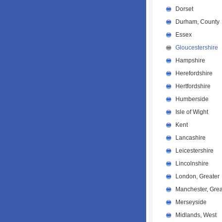
Dorset
Durham, County
Essex
Gloucestershire
Hampshire
Herefordshire
Hertfordshire
Humberside
Isle of Wight
Kent
Lancashire
Leicestershire
Lincolnshire
London, Greater
Manchester, Grea
Merseyside
Midlands, West