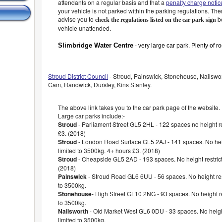
attendants on a regular basis and that a
penalty charge notic
your vehicle is not parked within the parking regulations. The
advise you to
be
check the regulations listed on the car park sign
vehicle unattended.
Slimbridge Water Centre
-
very large car park. Plenty of r
Stroud District Council
- Stroud, Painswick, Stonehouse, Nailswo
Cam, Randwick, Dursley, Kins Stanley.
The above link takes you to the car park page of the website.
Large car parks include:-
Stroud
- Parliament Street GL5 2HL - 122 spaces no height re
£3. (2018)
Stroud
- London Road Surface GL5 2AJ - 141 spaces. No heigh
limited to 3500kg. 4+ hours £3. (2018)
Stroud
- Cheapside GL5 2AD - 193 spaces. No height restrict
(2018)
Painswick
- Stroud Road GL6 6UU - 56 spaces. No height rest
to 3500kg.
Stonehouse
- High Street GL10 2NG - 93 spaces. No height res
to 3500kg.
Nailsworth
- Old Market West GL6 0DU - 33 spaces. No height
limited to 3500kg.