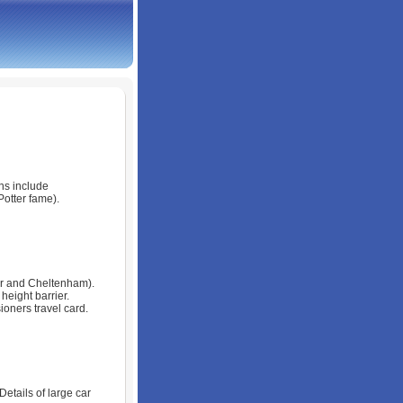
wns include
otter fame).
ter and Cheltenham).
eight barrier.
ioners travel card.
Details of large car